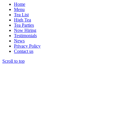
be
Home
chosen
Menu
on
Tea List
the
High Tea
product
Tea Parties
page
Now Hiring
Testimonials
News
Privacy Policy
Contact us
Scroll to top