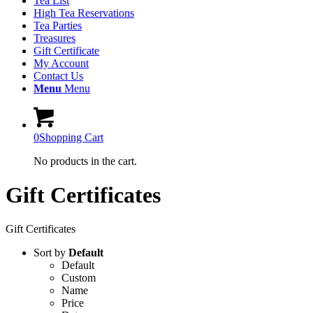
Tea List
High Tea Reservations
Tea Parties
Treasures
Gift Certificate
My Account
Contact Us
Menu
Menu
0
Shopping Cart
No products in the cart.
Gift Certificates
Gift Certificates
Sort by
Default
Default
Custom
Name
Price