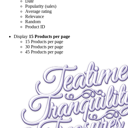
Date
Popularity (sales)
Average rating
Relevance
Random
Product ID
Display
15 Products per page
15 Products per page
30 Products per page
45 Products per page