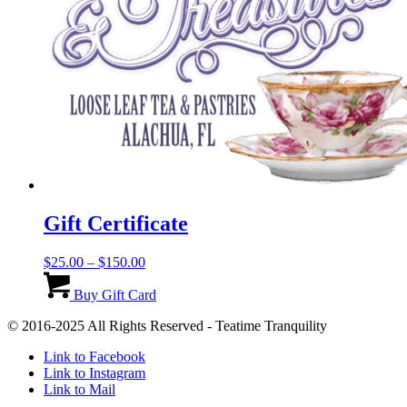
Gift Certificate
Price
$
25.00
–
$
150.00
range:
This
$25.00
product
Buy Gift Card
through
has
© 2016-2025 All Rights Reserved - Teatime Tranquility
$150.00
multiple
variants.
Link to Facebook
The
Link to Instagram
options
Link to Mail
may