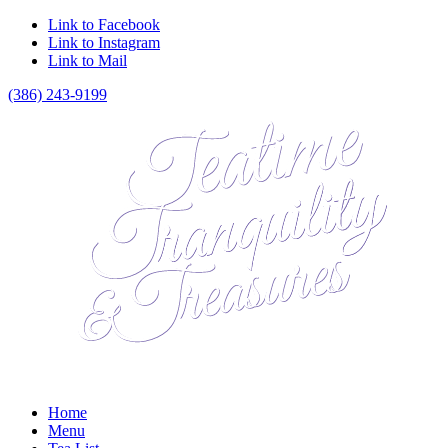
Link to Facebook
Link to Instagram
Link to Mail
(386) 243-9199
Home
Menu