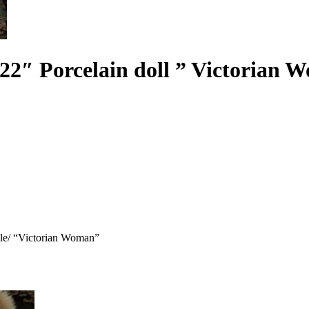
 22″ Porcelain doll ” Victorian
able/ “Victorian Woman”