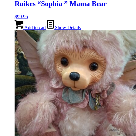
Raikes “Sophia ” Mama Bear
$
99.95
Add to cart
Show Details