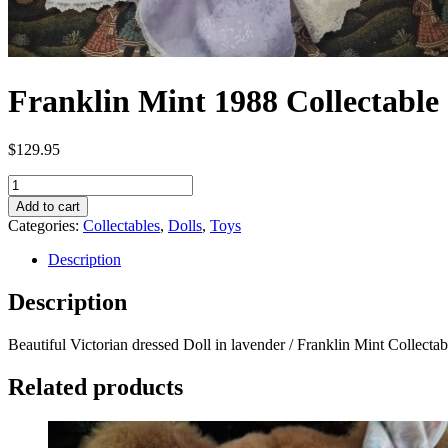
Franklin Mint 1988 Collectable
$
129.95
Franklin
Mint
Add to cart
1988
Categories:
Collectables
,
Dolls
,
Toys
Collectable
22"
Description
Porcelain
doll
Description
"
Victorian
Beautiful Victorian dressed Doll in lavender / Franklin Mint Collect
Woman"
quantity
Related products