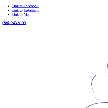
Link to Facebook
Link to Instagram
Link to Mail
(386) 243-9199