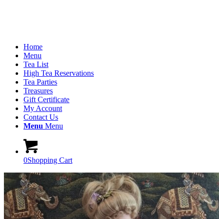
Home
Menu
Tea List
High Tea Reservations
Tea Parties
Treasures
Gift Certificate
My Account
Contact Us
Menu
Menu
0
Shopping Cart