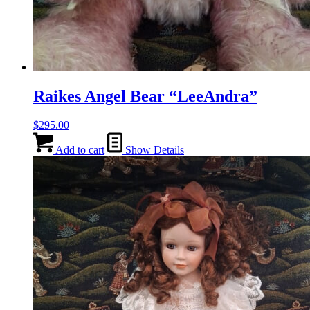
Raikes Angel Bear “LeeAndra”
$
295.00
Add to cart
Show Details